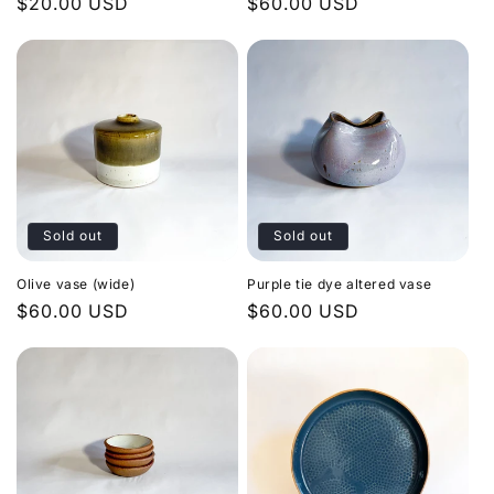
Regular
$20.00 USD
Regular
$60.00 USD
price
price
Sold out
Sold out
Olive vase (wide)
Purple tie dye altered vase
Regular
$60.00 USD
Regular
$60.00 USD
price
price