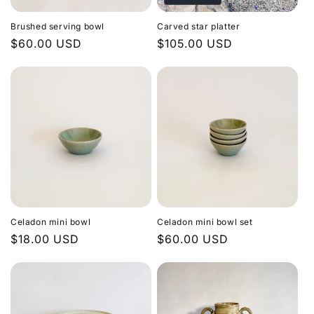
Brushed serving bowl
Carved star platter
Regular
$60.00 USD
Regular
$105.00 USD
price
price
Celadon mini bowl
Celadon mini bowl set
Regular
$18.00 USD
Regular
$60.00 USD
price
price