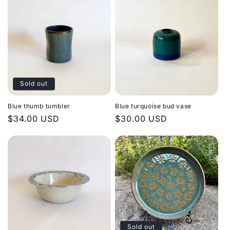
Sold out
Blue thumb tumbler
Blue turquoise bud vase
Regular
$34.00 USD
Regular
$30.00 USD
price
price
Sold out