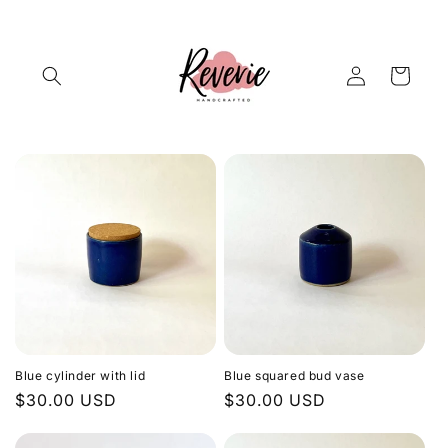
Skip to
content
Log
Cart
in
Blue cylinder with lid
Blue squared bud vase
Regular
$30.00 USD
Regular
$30.00 USD
price
price