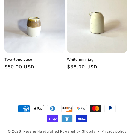
Two-tone vase
White mini jug
Regular
$50.00 USD
Regular
$38.00 USD
price
price
Payment
methods
© 2026,
Reverie Handcrafted
Powered by Shopify
Privacy policy