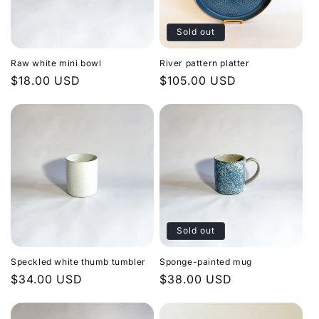
Sold out
Raw white mini bowl
River pattern platter
Regular
$18.00 USD
Regular
$105.00 USD
price
price
Sold out
Speckled white thumb tumbler
Sponge-painted mug
Regular
$34.00 USD
Regular
$38.00 USD
price
price