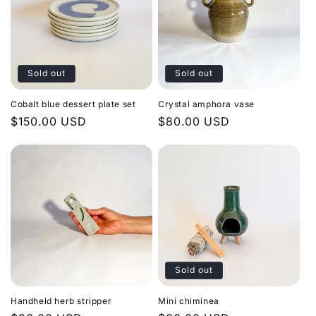
Sold out
Sold out
Cobalt blue dessert plate set
Crystal amphora vase
Regular
$150.00 USD
Regular
$80.00 USD
price
price
Sold out
Handheld herb stripper
Mini chiminea